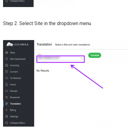
Step 2. Select Site in the dropdown menu