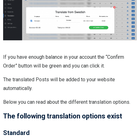
If you have enough balance in your account the “Confirm
Order” button will be green and you can click it.
The translated Posts will be added to your website
automatically.
Below you can read about the different translation options.
The following translation options exist
Standard