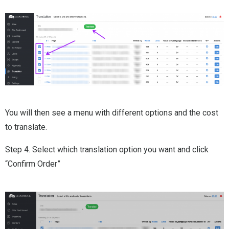
You will then see a menu with different options and the cost
to translate.
Step 4. Select which translation option you want and click
“Confirm Order”