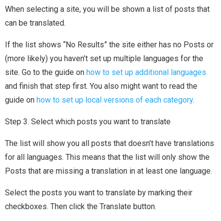
When selecting a site, you will be shown a list of posts that
can be translated.
If the list shows “No Results” the site either has no Posts or
(more likely) you haven’t set up multiple languages for the
site. Go to the guide on
how to set up additional languages
and finish that step first. You also might want to read the
guide on
how to set up local versions of each category
.
Step 3. Select which posts you want to translate
The list will show you all posts that doesn’t have translations
for all languages. This means that the list will only show the
Posts that are missing a translation in at least one language.
Select the posts you want to translate by marking their
checkboxes. Then click the Translate button.