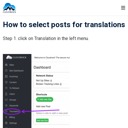
Skip
Cloudrock Support
to
content
How to select posts for translations
Step 1. click on Translation in the left menu.