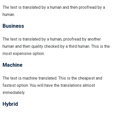
The text is translated by a human and then proofread by a
human.
Business
The text is translated by a human, proofread by another
human and then quality checked by a third human. This is the
most expensive option.
Machine
The text is machine translated. This is the cheapest and
fastest option. You will have the translations almost
immediately.
Hybrid