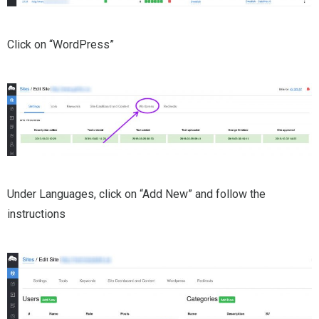
Click on “WordPress”
Under Languages, click on “Add New” and follow the
instructions