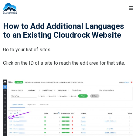
Skip
Cloudrock Support
to
content
How to Add Additional Languages
to an Existing Cloudrock Website
Go to your list of sites.
Click on the ID of a site to reach the edit area for that site.