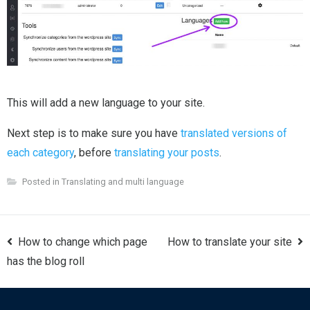
This will add a new language to your site.
Next step is to make sure you have
translated versions of
each category
, before
translating your posts
.
Posted in
Translating and multi language
Post
How to change which page
How to translate your site
navigation
has the blog roll