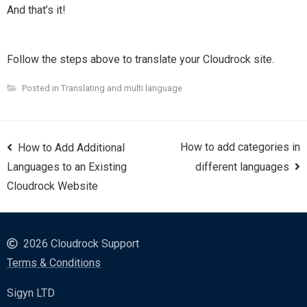
And that’s it!
Follow the steps above to translate your Cloudrock site.
Posted in
Translating and multi language
Post
How to add categories in
How to Add Additional
navigation
Languages to an Existing
different languages
Cloudrock Website
2026 Cloudrock Support
Terms & Conditions
Sigyn LTD