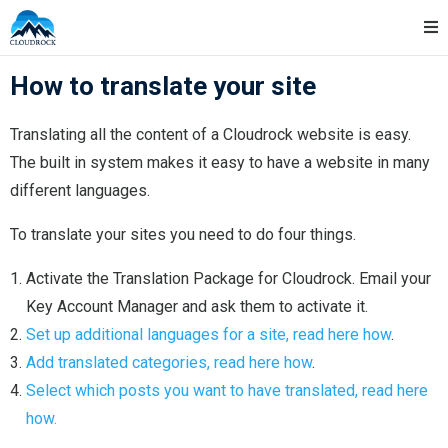
Skip
Cloudrock Support
to
content
How to translate your site
Translating all the content of a Cloudrock website is easy.
The built in system makes it easy to have a website in many
different languages.
To translate your sites you need to do four things.
Activate the Translation Package for Cloudrock. Email your
Key Account Manager and ask them to activate it.
Set up additional languages for a site, read here how
.
Add translated categories, read here how
.
Select which posts you want to have translated, read here
how.